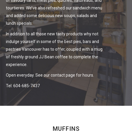
of savoury tarts, meat pies, quiches, flatbreads, and
tourtieres. We’ve also refreshed our sandwich menu
and added some delicious new soups, salads and
lunch specials.
In addition to all those new tasty products why not
indulge yourself in some of the best pies, bars and
pastries Vancouver has to offer, coupled with a mug
of freshly ground JJ Bean coffee to complete the
experience.
Open everyday. See our contact page for hours.
Tel:
604-685-7437
MUFFINS