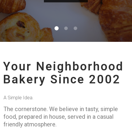
Your Neighborhood
Bakery Since 2002
A Simple Idea.
The cornerstone. We believe in tasty, simple
food, prepared in house, served in a casual
friendly atmosphere.