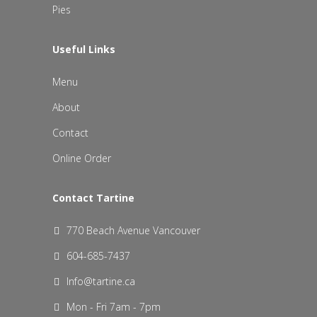
Pies
Useful Links
Menu
About
Contact
Online Order
Contact Tartine
770 Beach Avenue Vancouver
604-685-7437
Info@tartine.ca
Mon - Fri 7am - 7pm