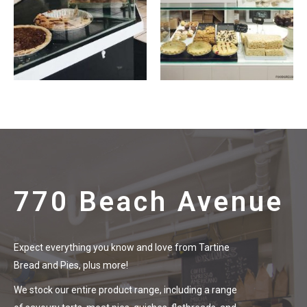
770 Beach Avenue
Expect everything you know and love from Tartine
Bread and Pies, plus more!
We stock our entire product range, including a range