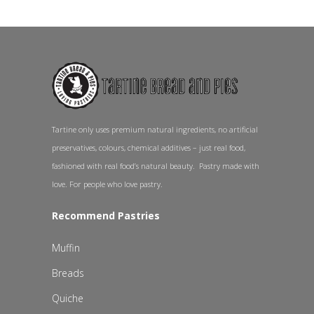
Tartine only uses premium natural ingredients, no artificial
preservatives, colours, chemical additives – just real food,
fashioned with real food’s natural beauty. Pastry made with
love. For people who love pastry.
Recommend Pastries
Muffin
Breads
Quiche