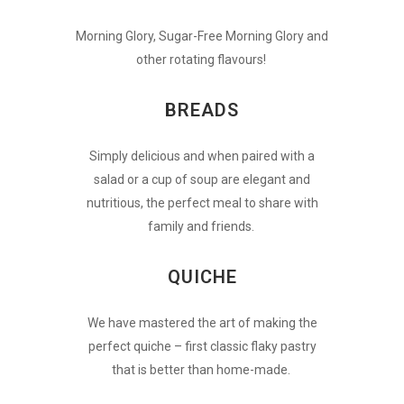
Morning Glory, Sugar-Free Morning Glory and
other rotating flavours!
BREADS
Simply delicious and when paired with a
salad or a cup of soup are elegant and
nutritious, the perfect meal to share with
family and friends.
QUICHE
We have mastered the art of making the
perfect quiche – first classic flaky pastry
that is better than home-made.