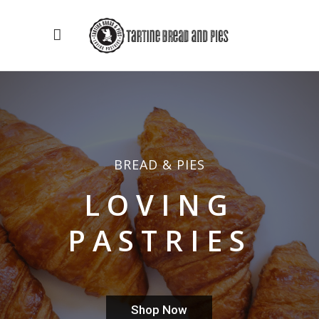
BREAD & PIES
LOVING
PASTRIES
Shop Now