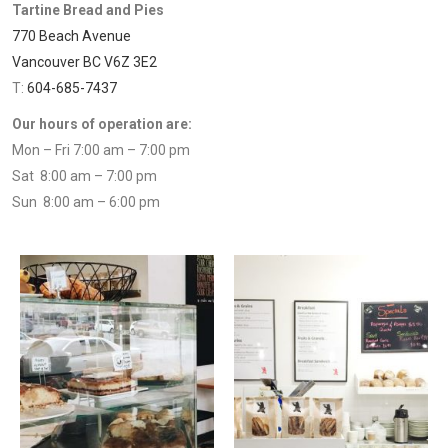
Tartine Bread and Pies
770 Beach Avenue
Vancouver BC V6Z 3E2
T:
604-685-7437
Our hours of operation are:
Mon – Fri 7:00 am – 7:00 pm
Sat 8:00 am – 7:00 pm
Sun 8:00 am – 6:00 pm